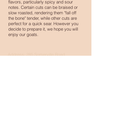
flavors, particularly spicy and sour
notes. Certain cuts can be braised or
slow roasted, rendering them "fall off
the bone" tender, while other cuts are
perfect for a quick sear. However you
decide to prepare it, we hope you will
enjoy our goats.
Address: 285 Somerville Road,
Santa Rosa, CA 95409
Phone:
707-291-4526