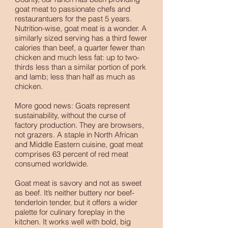
goat meat to passionate chefs and
restaurantuers for the past 5 years.
Nutrition-wise, goat meat is a wonder. A
similarly sized serving has a third fewer
calories than beef, a quarter fewer than
chicken and much less fat: up to two-
thirds less than a similar portion of pork
and lamb; less than half as much as
chicken.
More good news: Goats represent
sustainability, without the curse of
factory production. They are browsers,
not grazers. A staple in North African
and Middle Eastern cuisine, goat meat
comprises 63 percent of red meat
consumed worldwide.
Goat meat is savory and not as sweet
as beef. It’s neither buttery nor beef-
tenderloin tender, but it offers a wider
palette for culinary foreplay in the
kitchen. It works well with bold, big