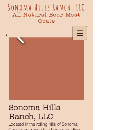
Sonoma Hills Ranch, LLC
All Natural Boer Meat
Goats
Sonoma Hills
Ranch, LLC
Located in the rolling hills of Sonoma
County, our ranch has been providing